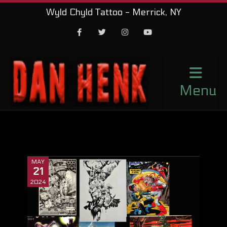
Wyld Chyld Tattoo - Merrick, NY
Facebook
Twitter
Instagram
Youtube
Menu
MAY
21
2024