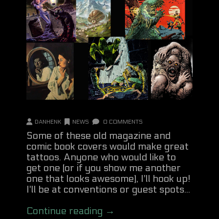
DANHENK
NEWS
0 COMMENTS
Some of these old magazine and
comic book covers would make great
tattoos. Anyone who would like to
get one (or if you show me another
one that looks awesome), I'll hook up!
I'll be at conventions or guest spots...
Continue reading →