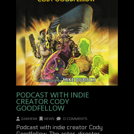
PODCAST WITH INDIE
CREATOR CODY
GOODFELLOW
DANHENK
NEWS
0 COMMENTS
Podcast with indie creator Cody