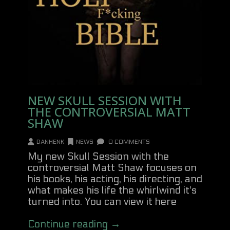
NEW SKULL SESSION WITH
THE CONTROVERSIAL MATT
SHAW
DANHENK
NEWS
0 COMMENTS
My new Skull Session with the
controversial Matt Shaw focuses on
his books, his acting, his directing, and
what makes his life the whirlwind it's
turned into. You can view it here
Continue reading →