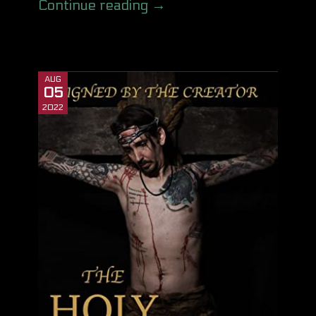
Continue reading →
AUG
05
2022