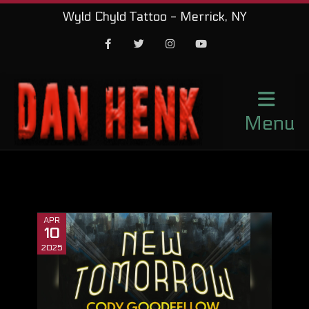
Wyld Chyld Tattoo - Merrick, NY
Facebook
Twitter
Instagram
Youtube
Menu
APR
10
2025