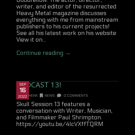
Goodfellow. The actor, director,
writer, and editor of the resurrected
Heavy Metal magazine discusses
everything with me from mainstream
publishers to his current projects!
See all his latest work on his website
View it on...
Continue reading →
PODCAST 13!
SEP
16
DANHENK
NEWS
0 COMMENTS
2022
Skull Session 13 features a
conversation with Writer, Musician,
and Filmmaker Paul Shrimpton.
https://youtu.be/4lcVXffTQRM