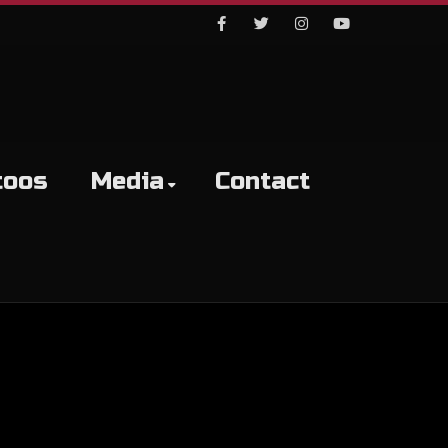
Facebook
Twitter
Instagram
Youtube
toos
Media
Contact