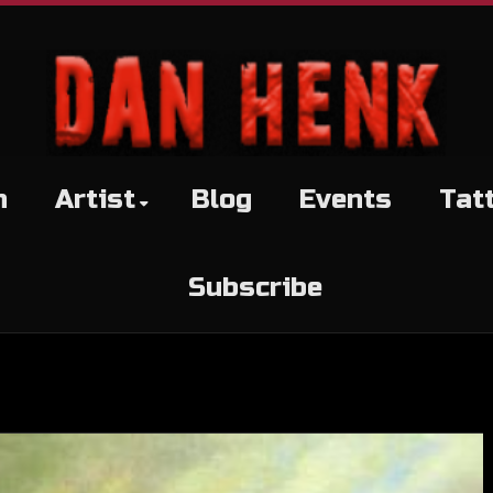
h
Artist
Blog
Events
Tat
Subscribe