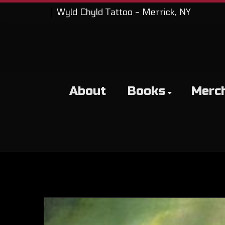
Wyld Chyld Tattoo - Merrick, NY
About
Books
Merc