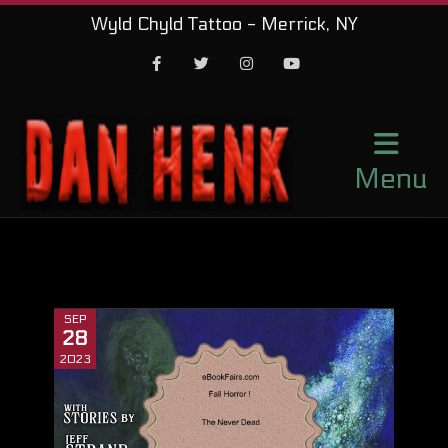
Wyld Chyld Tattoo - Merrick, NY
Facebook
Twitter
Instagram
Youtube
Menu
SEP
28
2023