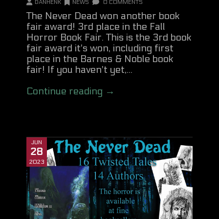
DANHENK
NEWS
0 COMMENTS
The Never Dead won another book
fair award! 3rd place in the Fall
Horror Book Fair. This is the 3rd book
fair award it's won, including first
place in the Barnes & Noble book
fair! If you haven't yet,...
Continue reading →
JUN
28
2023