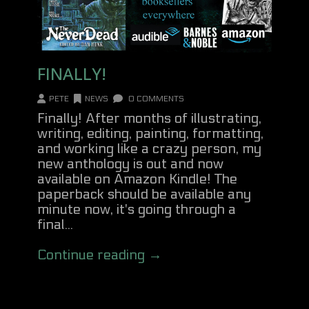
FINALLY!
PETE
NEWS
0 COMMENTS
Finally! After months of illustrating,
writing, editing, painting, formatting,
and working like a crazy person, my
new anthology is out and now
available on Amazon Kindle! The
paperback should be available any
minute now, it's going through a
final...
Continue reading →