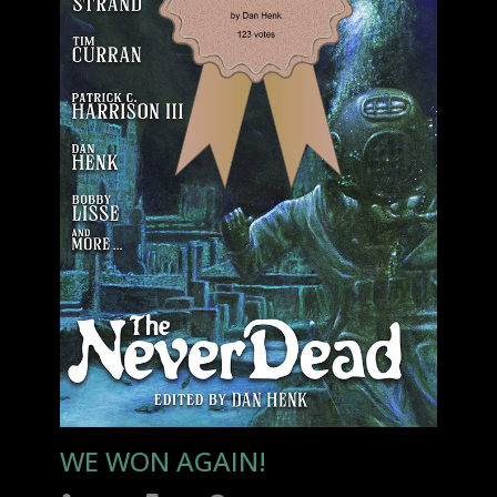
WE WON AGAIN!