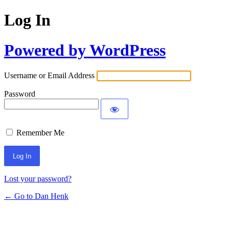
Log In
Powered by WordPress
Username or Email Address
Password
Remember Me
Lost your password?
← Go to Dan Henk